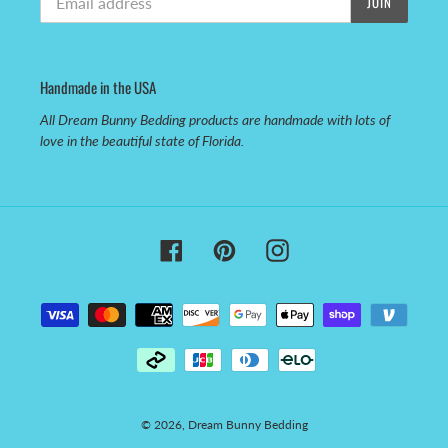
JOIN
Handmade in the USA
All Dream Bunny Bedding products are handmade with lots of
love in the beautiful state of Florida.
Facebook
Pinterest
Instagram
Payment
methods
© 2026,
Dream Bunny Bedding