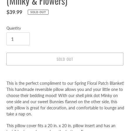
(Minky & Flowers)
Regular
$39.99
SOLD OUT
price
Quantity
SOLD OUT
Adding
product
This is the perfect compliment to our Spring Floral Patch Blanket!
to
This handmade reversible pillow allows you and your little one to
your
choose their bedding mood! With our shell pink dot Minky on
cart
one side and our sweet Bunnies flannel on the other side, this
soft pillow is great for decoration, and comfortable to lounge and
take a nap on.
This pillow cover fits a 20 in. x 20 in. pillow insert
and has an