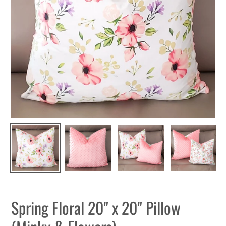
Spring Floral 20" x 20" Pillow