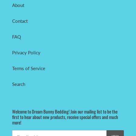
About
Contact
FAQ
Privacy Policy
Terms of Service
Search
Welcome to Dream Bunny Bedding! Join our mailing list to be the
first to hear about new products, receive special offers and much
more!