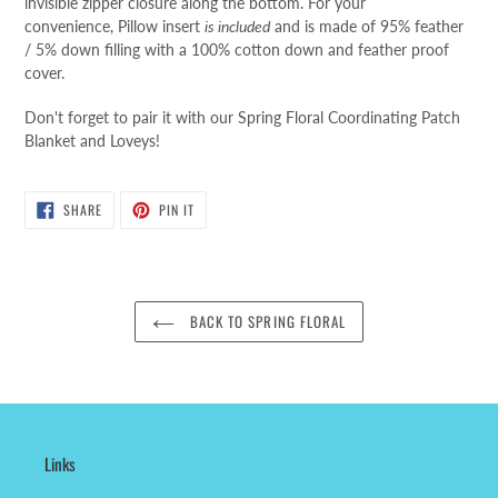
invisible zipper closure along the bottom
.
For your
convenience,
Pillow insert
is included
and is made of 95% feather
/ 5% down filling with a 100% cotton down and feather proof
cover.
Don't forget to pair it with our Spring Floral Coordinating Patch
Blanket and Loveys!
SHARE
PIN
SHARE
PIN IT
ON
ON
FACEBOOK
PINTEREST
BACK TO SPRING FLORAL
Links