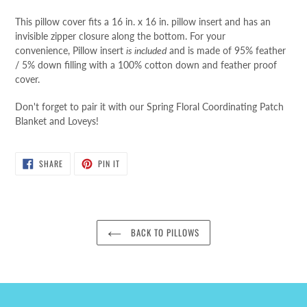
This pillow cover fits a 16 in. x 16 in. pillow insert
and has an
invisible zipper closure along the bottom
.
For your
convenience,
Pillow insert
is included
and is made of 95% feather
/ 5% down filling with a 100% cotton down and feather proof
cover.
Don't forget to pair it with our Spring Floral Coordinating Patch
Blanket and Loveys!
SHARE
PIN
SHARE
PIN IT
ON
ON
FACEBOOK
PINTEREST
BACK TO PILLOWS