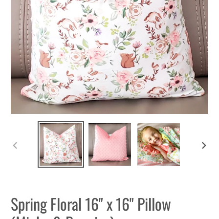
PREVIOUS
NEXT
SLIDE
SLIDE
Spring Floral 16" x 16" Pillow