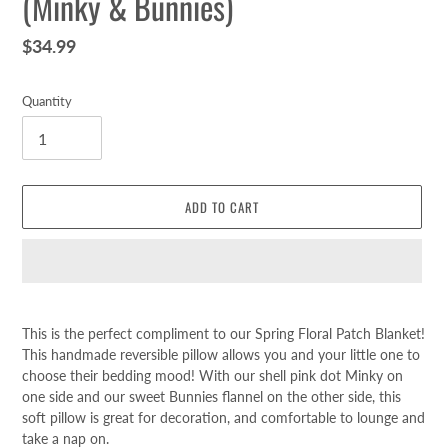
(Minky & Bunnies)
Regular
$34.99
price
Quantity
ADD TO CART
Adding
product
This is the perfect compliment to our Spring Floral Patch Blanket!
to
This handmade reversible pillow allows you and your little one to
your
choose their bedding mood! With our shell pink dot Minky on
cart
one side and our sweet Bunnies flannel on the other side, this
soft pillow is great for decoration, and comfortable to lounge and
take a nap on.