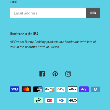
more!
JOIN
Handmade in the USA
All Dream Bunny Bedding products are handmade with lots of
love in the beautiful state of Florida.
Facebook
Pinterest
Instagram
Payment
methods