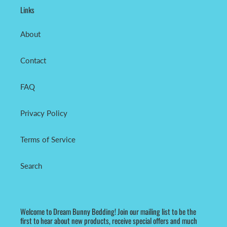
Links
About
Contact
FAQ
Privacy Policy
Terms of Service
Search
Welcome to Dream Bunny Bedding! Join our mailing list to be the
first to hear about new products, receive special offers and much